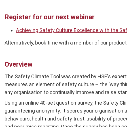
Register for our next webinar
Achieving Safety Culture Excellence with the Sa
Alternatively, book time with a member of our product
Overview
The Safety Climate Tool was created by HSE's expert s
measures an element of safety culture – the ‘way thing
any organisation to continually improve and raise sta
Using an online 40-set question survey, the Safety Cli
guaranteeing anonymity. It scores your organisation 
behaviours, health and safety trust, usability of proc
and near miss reporting. Once the survey has been co