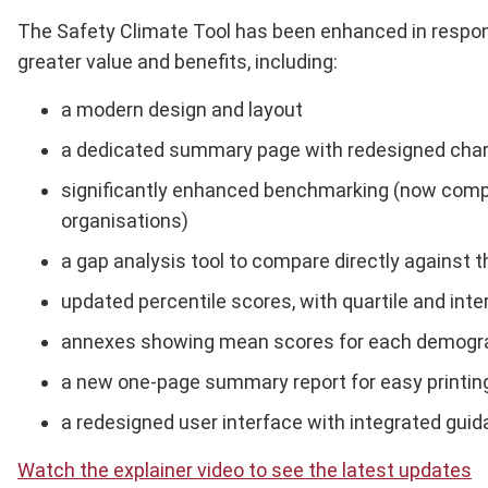
The Safety Climate Tool has been enhanced in response
greater value and benefits, including:
a modern design and layout
a dedicated summary page with redesigned chart
significantly enhanced benchmarking (now compr
organisations)
a gap analysis tool to compare directly against
updated percentile scores, with quartile and inte
annexes showing mean scores for each demograp
a new one-page summary report for easy printing
a redesigned user interface with integrated guid
Watch the explainer video to see the latest updates