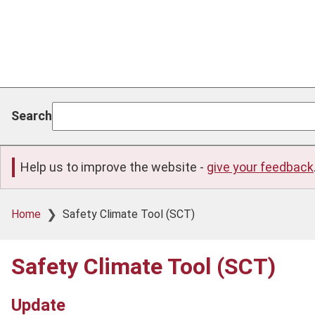
Search
Help us to improve the website -
give your feedback
Breadcrumb
Home
Safety Climate Tool (SCT)
Safety Climate Tool (SCT)
Update