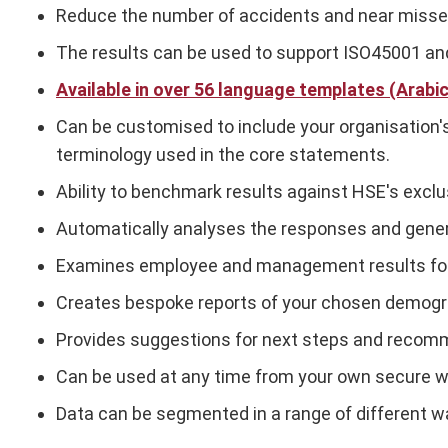
Reduce the number of accidents and near misses b
The results can be used to support ISO45001 and
Available in over 56 language templates (Arabi
Can be customised to include your organisation's
terminology used in the core statements.
Ability to benchmark results against HSE's exclu
Automatically analyses the responses and gener
Examines employee and management results fo
Creates bespoke reports of your chosen demograph
Provides suggestions for next steps and recom
Can be used at any time from your own secure w
Data can be segmented in a range of different wa