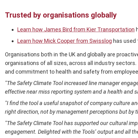
Trusted by organisations globally
Learn how James Bird from Kier Transportation
h
Learn how Mick Cooper from Swisslog
has used t
Organisations both in the UK and globally are proactiv
organisations of all sizes, across all industry secto
and commitment to health and safety from employees
"The Safety Climate Tool increased line manager engageme
effective near miss reporting system and a health and 
"I find the tool a useful snapshot of company culture a
right direction, not by management perceptions but by 
"The Safety Climate Tool has supported our cultural im
engagement. Delighted with the Tools’ output and all th