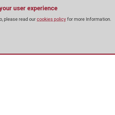
 your user experience
o, please read our
cookies policy
for more Information.