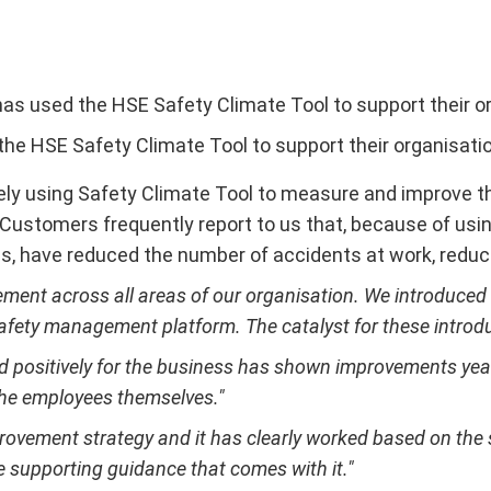
as used the HSE Safety Climate Tool to support their or
he HSE Safety Climate Tool to support their organisatio
ely using Safety Climate Tool to measure and improve the
rs. Customers frequently report to us that, because of 
, have reduced the number of accidents at work, reduc
nt across all areas of our organisation. We introduced ini
safety management platform. The catalyst for these introd
nd positively for the business has shown improvements yea
the employees themselves."
provement strategy and it has clearly worked based on th
e supporting guidance that comes with it."