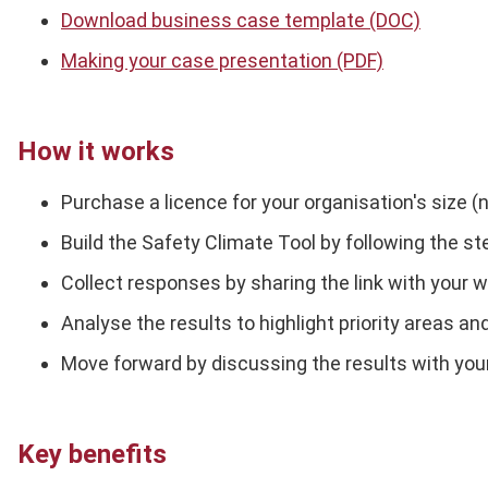
Download business case template (DOC)
Making your case presentation (PDF)
How it works
Purchase a licence for your organisation's size (
Build the Safety Climate Tool by following the st
Collect responses by sharing the link with your
Analyse the results to highlight priority areas 
Move forward by discussing the results with you
Key benefits