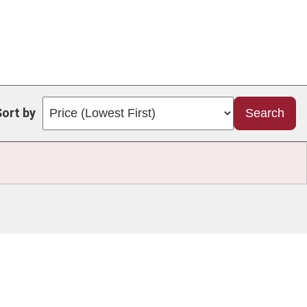
Sort by