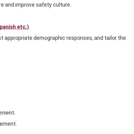
re and improve safety culture.
panish etc.)
st appropriate demographic responses, and tailor the
enient.
vement.