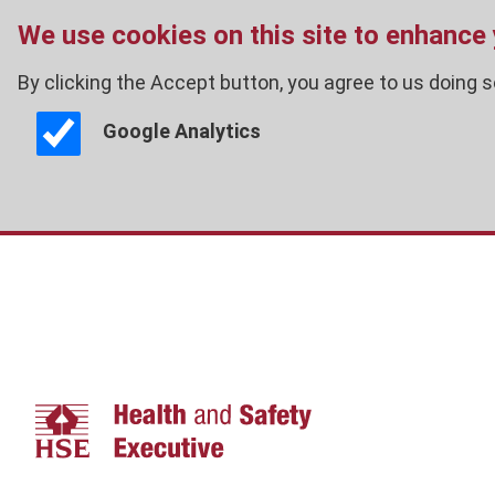
We use cookies on this site to enhance
By clicking the Accept button, you agree to us doing s
Google Analytics
Skip
to
main
content