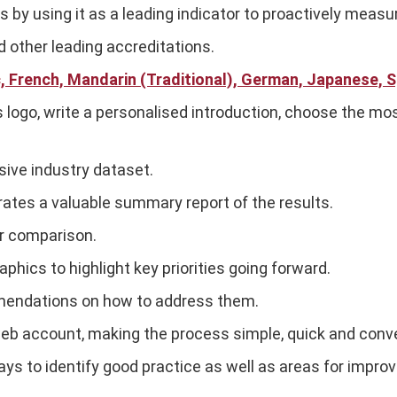
y using it as a leading indicator to proactively measu
 other leading accreditations.
c, French, Mandarin (Traditional), German, Japanese, S
 logo, write a personalised introduction, choose the mo
sive industry dataset.
ates a valuable summary report of the results.
r comparison.
ics to highlight key priorities going forward.
mendations on how to address them.
eb account, making the process simple, quick and conv
ys to identify good practice as well as areas for impro