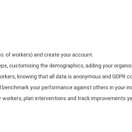
no. of workers) and create your account.
eps, customising the demographics, adding your organisat
 workers, knowing that all data is anonymous and GDPR c
and benchmark your performance against others in your in
r workers, plan interventions and track improvements ye