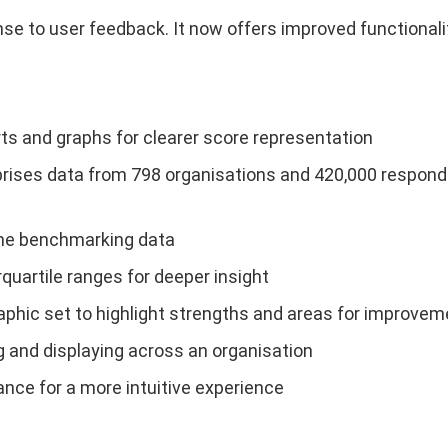
 to user feedback. It now offers improved functionality
s and graphs for clearer score representation
ises data from 798 organisations and 420,000 responde
 the benchmarking data
rquartile ranges for deeper insight
hic set to highlight strengths and areas for improvem
 and displaying across an organisation
ance for a more intuitive experience