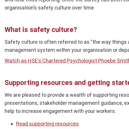
organisation’s safety culture over time.
What is safety culture?
Safety culture is often referred to as "the way things
management system within your organisation or depar
Watch as HSE’s Chartered Psychologist Phoebe Smit
Supporting resources and getting start
We are pleased to provide a wealth of supporting reso
presentations, stakeholder management guidance, exa
help to increase engagement with your workers.
Read supporting resources