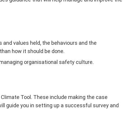
es and values held, the behaviours and the
than how it should be done.
managing organisational safety culture.
ty Climate Tool. These include making the case
l guide you in setting up a successful survey and