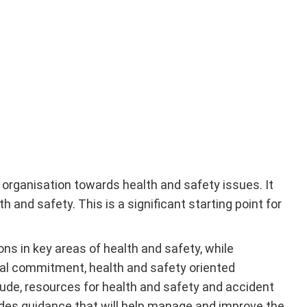
organisation towards health and safety issues. It
and safety. This is a significant starting point for
ns in key areas of health and safety, while
onal commitment, health and safety oriented
tude, resources for health and safety and accident
des guidance that will help manage and improve the