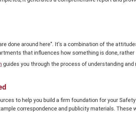
 are done around here". It's a combination of the attitud
tments that influences how something is done, rather 
h
guides you through the process of understanding and 
ed
urces to help you build a firm foundation for your Safe
mple correspondence and publicity materials. These wil