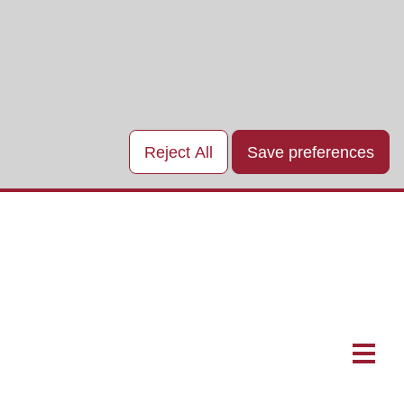
Reject All
Save preferences
Main
naviga