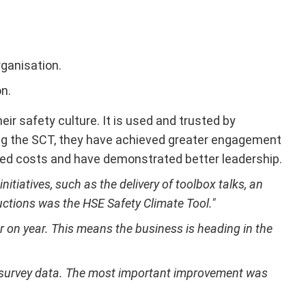
ganisation.
n.
ir safety culture. It is used and trusted by
using the SCT, they have achieved greater engagement
ed costs and have demonstrated better leadership.
tiatives, such as the delivery of toolbox talks, an
uctions was the HSE Safety Climate Tool."
r on year. This means the business is heading in the
e survey data. The most important improvement was