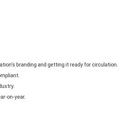
ion's branding and getting it ready for circulation.
ompliant.
dustry.
ar-on-year.