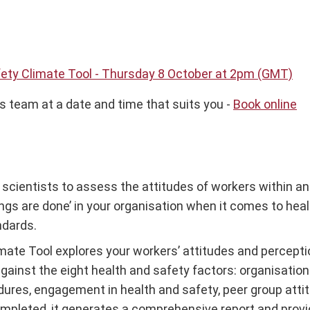
fety Climate Tool - Thursday 8 October at 2pm (GMT)
s team at a date and time that suits you -
Book online
cientists to assess the attitudes of workers within an 
s are done’ in your organisation when it comes to health 
ndards.
mate Tool explores your workers’ attitudes and perceptio
against the eight health and safety factors: organisati
edures, engagement in health and safety, peer group atti
mpleted, it generates a comprehensive report and provi