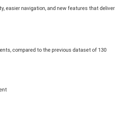
, easier navigation, and new features that deliver
nts, compared to the previous dataset of 130
ent