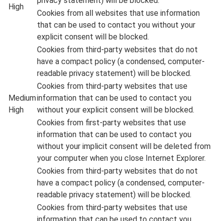
privacy statement) will be blocked.
High
Cookies from all websites that use information
that can be used to contact you without your
explicit consent will be blocked.
Cookies from third-party websites that do not
have a compact policy (a condensed, computer-
readable privacy statement) will be blocked.
Cookies from third-party websites that use
Medium
information that can be used to contact you
High
without your explicit consent will be blocked.
Cookies from first-party websites that use
information that can be used to contact you
without your implicit consent will be deleted from
your computer when you close Internet Explorer.
Cookies from third-party websites that do not
have a compact policy (a condensed, computer-
readable privacy statement) will be blocked.
Cookies from third-party websites that use
information that can be used to contact you