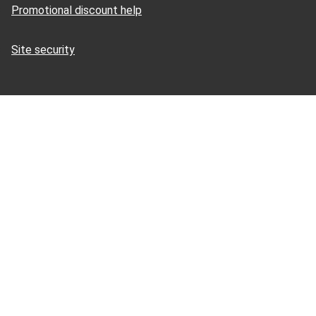
Promotional discount help
Site security