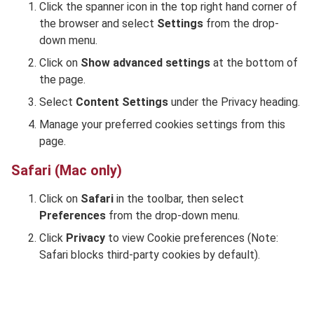
Click the spanner icon in the top right hand corner of
the browser and select
Settings
from the drop-
down menu.
Click on
Show advanced settings
at the bottom of
the page.
Select
Content Settings
under the Privacy heading.
Manage your preferred cookies settings from this
page.
Safari (Mac only)
Click on
Safari
in the toolbar, then select
Preferences
from the drop-down menu.
Click
Privacy
to view Cookie preferences
(Note:
Safari blocks third-party cookies by default).
Footer