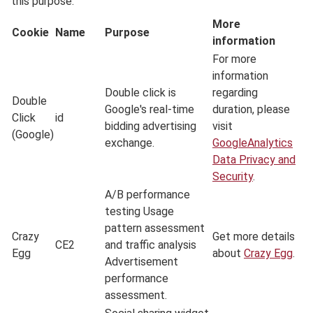
this purpose.
More
Cookie
Name
Purpose
information
For more
information
Double click is
regarding
Double
Google's real-time
duration, please
Click
id
bidding advertising
visit
(Google)
exchange.
GoogleAnalytics
Data Privacy and
Security
.
A/B performance
testing Usage
pattern assessment
Crazy
Get more details
CE2
and traffic analysis
Egg
about
Crazy Egg
.
Advertisement
performance
assessment.