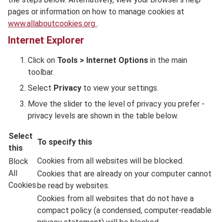
pages or information on how to manage cookies at
www.allaboutcookies.org
.
Internet Explorer
Click on
Tools > Internet Options
in the main
toolbar.
Select
Privacy
to view your settings.
Move the slider to the level of privacy you prefer -
privacy levels are shown in the table below.
Select
To specify this
this
Cookies from all websites will be blocked.
Block
All
Cookies that are already on your computer cannot
Cookies
be read by websites.
Cookies from all websites that do not have a
compact policy (a condensed, computer-readable