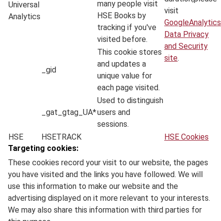
many people visit
Universal
visit
HSE Books by
Analytics
GoogleAnalytics
tracking if you've
Data Privacy
visited before.
and Security
This cookie stores
site
.
and updates a
_gid
unique value for
each page visited.
Used to distinguish
_gat_gtag_UA*
users and
sessions.
HSE
HSETRACK
HSE Cookies
Targeting cookies:
These cookies record your visit to our website, the pages
you have visited and the links you have followed. We will
use this information to make our website and the
advertising displayed on it more relevant to your interests.
We may also share this information with third parties for