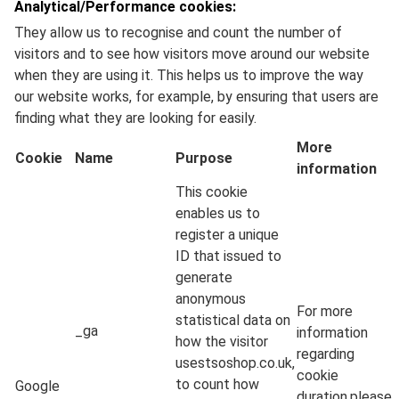
Analytical/Performance cookies:
They allow us to recognise and count the number of
visitors and to see how visitors move around our website
when they are using it. This helps us to improve the way
our website works, for example, by ensuring that users are
finding what they are looking for easily.
More
Cookie
Name
Purpose
information
This cookie
enables us to
register a unique
ID that issued to
generate
anonymous
For more
statistical data on
_ga
information
how the visitor
regarding
usestsoshop.co.uk,
cookie
to count how
Google
duration,please