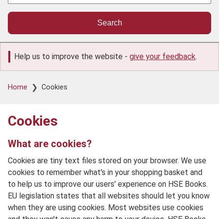
Help us to improve the website -
give your feedback
.
Breadcrumb
Home
Cookies
Cookies
What are cookies?
Cookies are tiny text files stored on your browser. We use
cookies to remember what's in your shopping basket and
to help us to improve our users' experience on HSE Books.
EU legislation states that all websites should let you know
when they are using cookies. Most websites use cookies