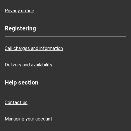
Privacy notice
Registering
Call charges and information
Delivery and availability
Help section
Contact us
Managing your account