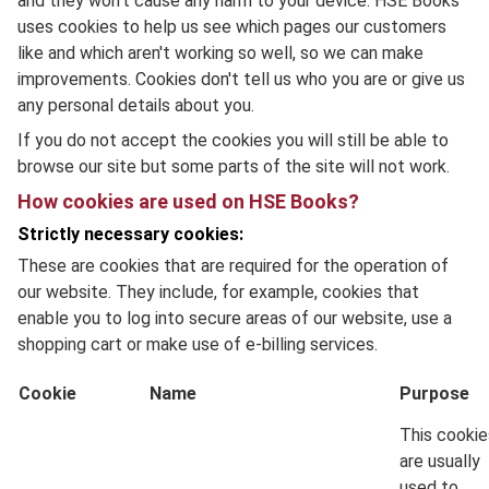
and they won't cause any harm to your device. HSE Books
uses cookies to help us see which pages our customers
like and which aren't working so well, so we can make
improvements. Cookies don't tell us who you are or give us
any personal details about you.
If you do not accept the cookies you will still be able to
browse our site but some parts of the site will not work.
How cookies are used on HSE Books?
Strictly necessary cookies:
These are cookies that are required for the operation of
our website. They include, for example, cookies that
enable you to log into secure areas of our website, use a
shopping cart or make use of e-billing services.
Cookie
Name
Purpose
This cookie
are usually
used to