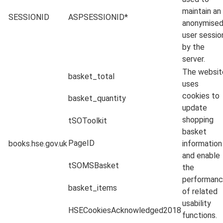
maintain an
SESSIONID
ASPSESSIONID*
anonymise
user sessio
by the
server.
The websit
basket_total
uses
cookies to
basket_quantity
update
shopping
tSOToolkit
basket
PageID
books.hse.gov.uk
information
and enable
tSOMSBasket
the
performan
basket_items
of related
usability
HSECookiesAcknowledged2018
functions.