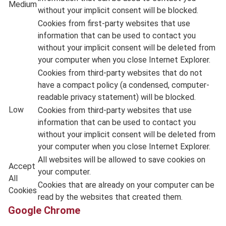
Medium
without your implicit consent will be blocked.
Cookies from first-party websites that use
information that can be used to contact you
without your implicit consent will be deleted from
your computer when you close Internet Explorer.
Cookies from third-party websites that do not
have a compact policy (a condensed, computer-
readable privacy statement) will be blocked.
Low
Cookies from third-party websites that use
information that can be used to contact you
without your implicit consent will be deleted from
your computer when you close Internet Explorer.
All websites will be allowed to save cookies on
Accept
your computer.
All
Cookies that are already on your computer can be
Cookies
read by the websites that created them.
Google Chrome