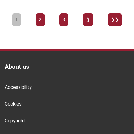
Pagination
Page
1
Page
2
Page
3
››
Last
»
Footer
About us
Accessibility
Cookies
Copyright