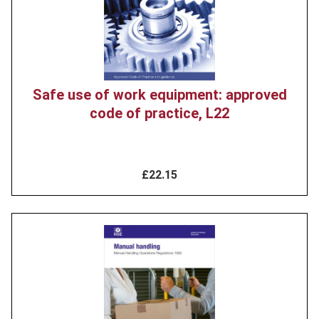
Safe use of work equipment: approved
code of practice, L22
£22.15
Product
image