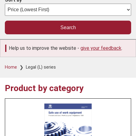
Help us to improve the website -
give your feedback
.
Breadcrumb
Home
Legal (L) series
Product by category
Product
image