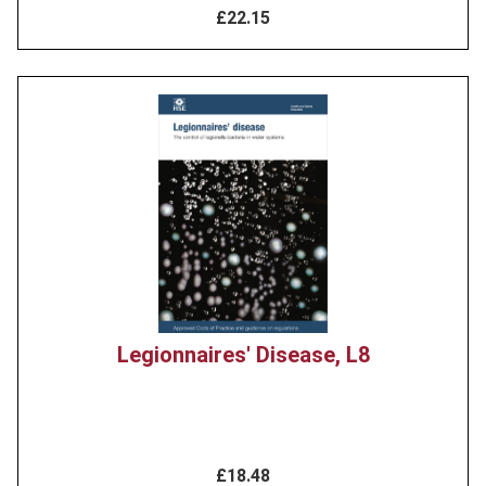
£22.15
Product
image
Legionnaires' Disease, L8
£18.48