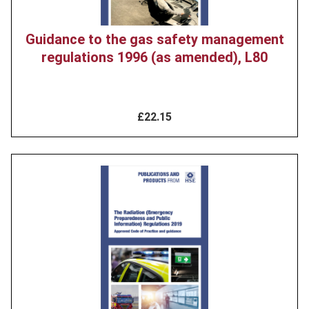
Guidance to the gas safety management
regulations 1996 (as amended), L80
£22.15
Product
image