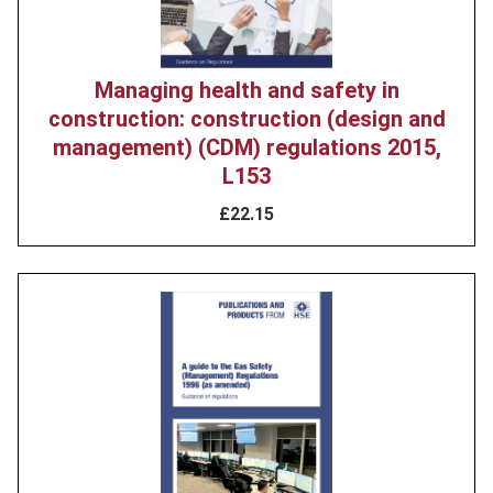
Managing health and safety in
construction: construction (design and
management) (CDM) regulations 2015,
L153
£22.15
Product
image