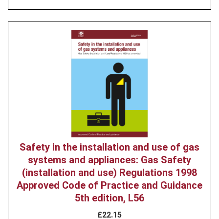
Product
image
Safety in the installation and use of gas
systems and appliances: Gas Safety
(installation and use) Regulations 1998
Approved Code of Practice and Guidance
5th edition, L56
£22.15