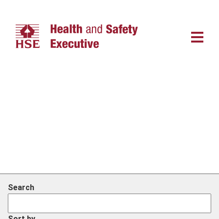
Main
navigat
Search
Sort by