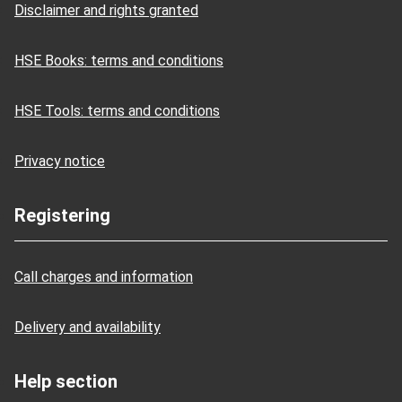
Disclaimer and rights granted
HSE Books: terms and conditions
HSE Tools: terms and conditions
Privacy notice
Registering
Call charges and information
Delivery and availability
Help section