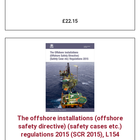
£22.15
Product
image
The offshore installations (offshore
safety directive) (safety cases etc.)
regulations 2015 (SCR 2015), L154