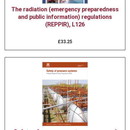
The radiation (emergency preparedness
and public information) regulations
(REPPIR), L126
£33.25
Product
image