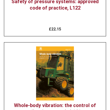
Safety of pressure systems: approved
code of practice, L122
£22.15
Product
image
Whole-body vibration: the control of