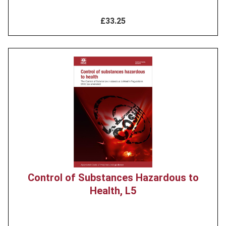
£33.25
Product
image
Control of Substances Hazardous to
Health, L5