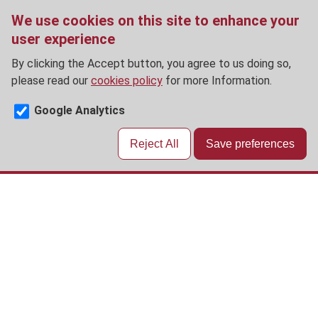
We use cookies on this site to enhance your
user experience
By clicking the Accept button, you agree to us doing so,
please read our
cookies policy
for more Information.
Google Analytics
Reject All
Save preferences
Skip
to
main
content