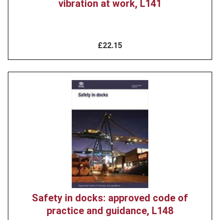
vibration at work, L141
£22.15
Product
image
Safety in docks: approved code of
practice and guidance, L148