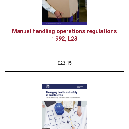
Manual handling operations regulations
1992, L23
£22.15
Product
image