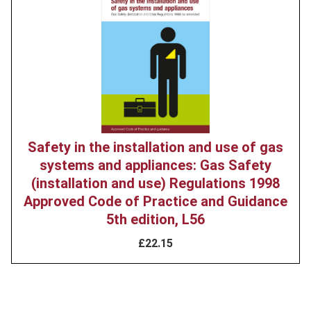
image
Safety in the installation and use of gas
systems and appliances: Gas Safety
(installation and use) Regulations 1998
Approved Code of Practice and Guidance
5th edition, L56
£22.15