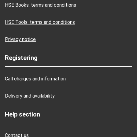
HSE Books: terms and conditions
HSE Tools: terms and conditions
Privacy notice
Registering
Call charges and information
Delivery and availability
Help section
Contact us