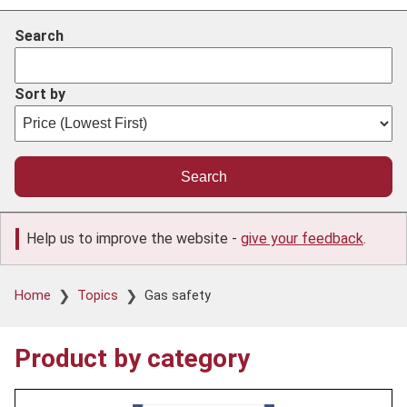
Search
Sort by
Help us to improve the website -
give your feedback
.
Breadcrumb
Home
Topics
Gas safety
Product by category