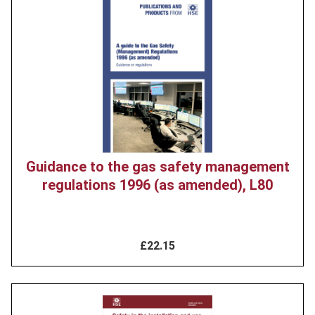
Product
image
Guidance to the gas safety management
regulations 1996 (as amended), L80
£22.15
Product