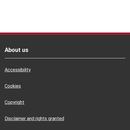
Footer
About us
Accessibility
Cookies
Copyright
Disclaimer and rights granted