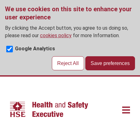
We use cookies on this site to enhance your
user experience
By clicking the Accept button, you agree to us doing so,
please read our
cookies policy
for more Information.
Google Analytics
Reject All
Save preferences
Skip
to
main
content
Main
navigat