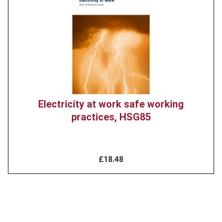
image
Electricity at work safe working
practices, HSG85
£18.48