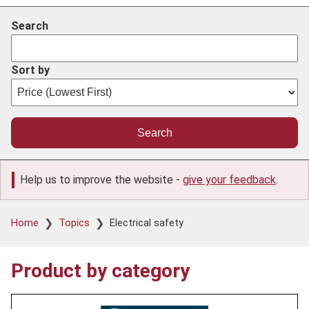
Search
Sort by
Help us to improve the website -
give your feedback
.
Breadcrumb
Home
Topics
Electrical safety
Product by category