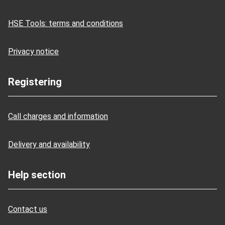
HSE Tools: terms and conditions
Privacy notice
Registering
Call charges and information
Delivery and availability
Help section
Contact us