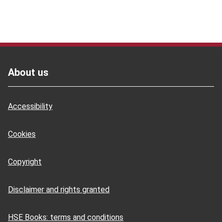
Footer
About us
Accessibility
Cookies
Copyright
Disclaimer and rights granted
HSE Books: terms and conditions