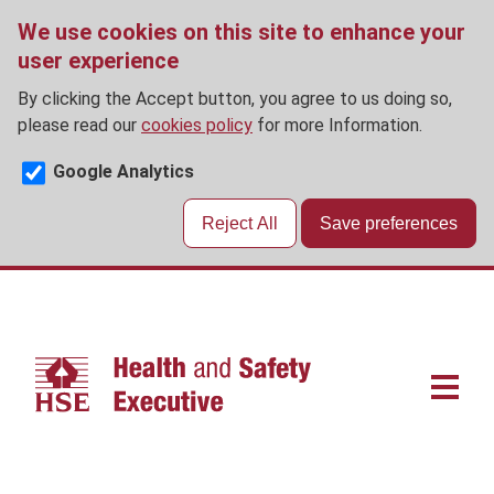
We use cookies on this site to enhance your
user experience
By clicking the Accept button, you agree to us doing so,
please read our
cookies policy
for more Information.
Google Analytics
Reject All
Save preferences
Skip
to
main
content
Main
navigat