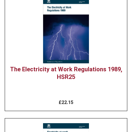
Product
image
The Electricity at Work Regulations 1989,
HSR25
£22.15
Product