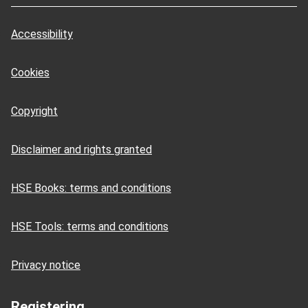
Accessibility
Cookies
Copyright
Disclaimer and rights granted
HSE Books: terms and conditions
HSE Tools: terms and conditions
Privacy notice
Registering