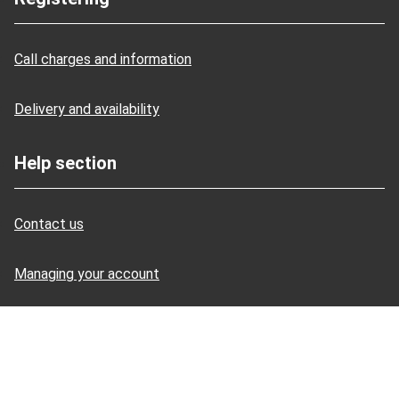
Call charges and information
Delivery and availability
Help section
Contact us
Managing your account
Promotional discount help
Site security