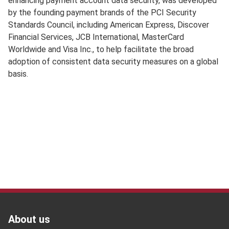
enhancing payment account data security, was developed
by the founding payment brands of the PCI Security
Standards Council, including American Express, Discover
Financial Services, JCB International, MasterCard
Worldwide and Visa Inc., to help facilitate the broad
adoption of consistent data security measures on a global
basis.
Footer
Footer
About us