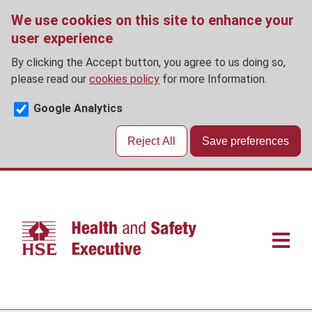
We use cookies on this site to enhance your
user experience
By clicking the Accept button, you agree to us doing so,
please read our
cookies policy
for more Information.
Google Analytics
Reject All
Save preferences
Skip
to
main
content
Main
navigat