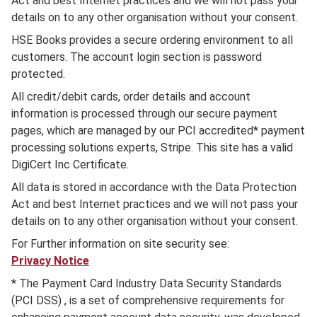
Act and best Internet practices and we will not pass your
details on to any other organisation without your consent.
HSE Books provides a secure ordering environment to all
customers. The account login section is password
protected.
All credit/debit cards, order details and account
information is processed through our secure payment
pages, which are managed by our PCI accredited* payment
processing solutions experts, Stripe. This site has a valid
DigiCert Inc Certificate.
All data is stored in accordance with the Data Protection
Act and best Internet practices and we will not pass your
details on to any other organisation without your consent.
For Further information on site security see:
Privacy Notice
* The Payment Card Industry Data Security Standards
(PCI DSS) , is a set of comprehensive requirements for