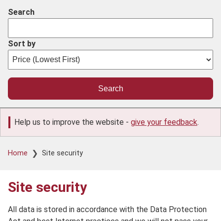
Search
Sort by
Help us to improve the website -
give your feedback
.
Breadcrumb
Home
Site security
Site security
All data is stored in accordance with the Data Protection