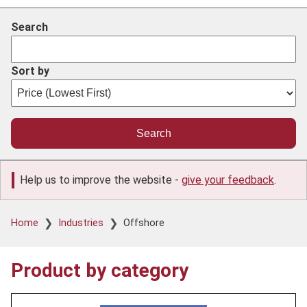
Search
Sort by
Help us to improve the website -
give your feedback
.
Breadcrumb
Home
Industries
Offshore
Product by category