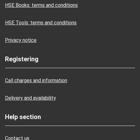
HSE Books: terms and conditions
HSE Tools: terms and conditions
Privacy notice
Registering
Call charges and information
Delivery and availability
Help section
Contact us