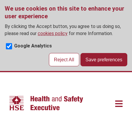
We use cookies on this site to enhance your
user experience
By clicking the Accept button, you agree to us doing so,
please read our
cookies policy
for more Information.
Google Analytics
Reject All
Save preferences
Skip
to
main
content
Main
navigat