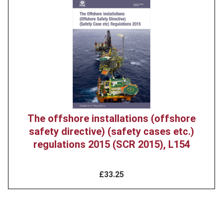
Product
image
The offshore installations (offshore
safety directive) (safety cases etc.)
regulations 2015 (SCR 2015), L154
£33.25