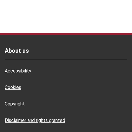
Footer
About us
Accessibility
Cookies
Copyright
Disclaimer and rights granted