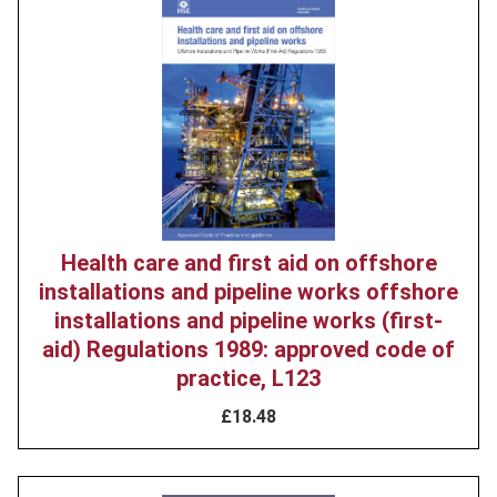
Product
image
Health care and first aid on offshore
installations and pipeline works offshore
installations and pipeline works (first-
aid) Regulations 1989: approved code of
practice, L123
£18.48