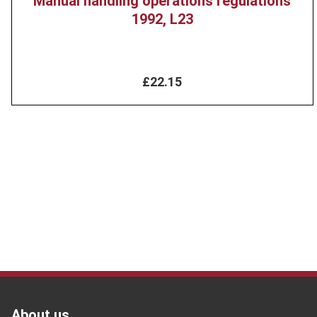
Manual handling operations regulations
1992, L23
£22.15
Footer
About us