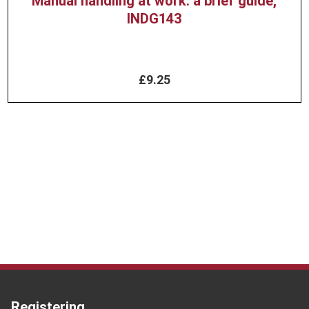
Manual handling at work: a brief guide,
INDG143
£9.25
Registering