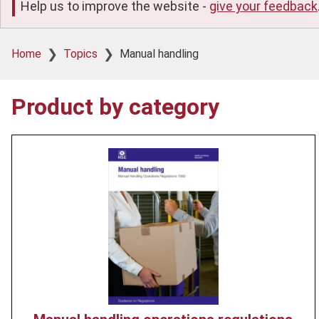
Help us to improve the website -
give your feedback
Breadcrumb
Home
Topics
Manual handling
Product by category
Product
image