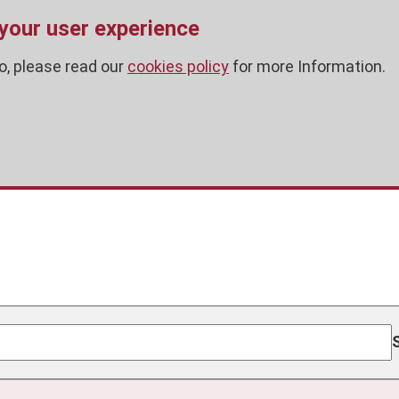
 your user experience
o, please read our
cookies policy
for more Information.