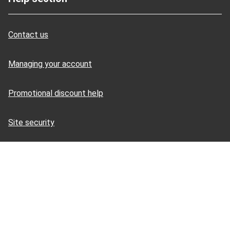
Contact us
Managing your account
Promotional discount help
Site security