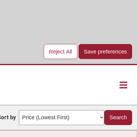
Reject All
Save preferences
Main
naviga
Sort by