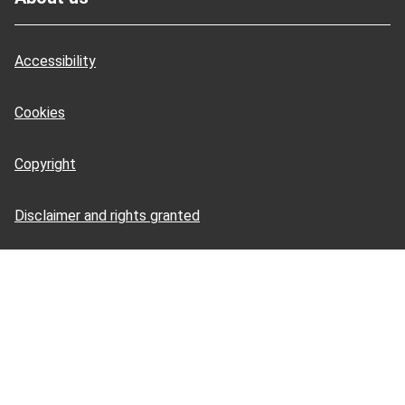
Accessibility
Cookies
Copyright
Disclaimer and rights granted
HSE Books: terms and conditions
HSE Tools: terms and conditions
Privacy notice