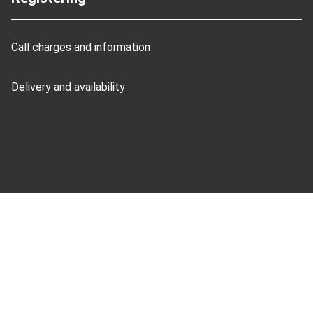
Call charges and information
Delivery and availability