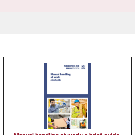
.
Product
image