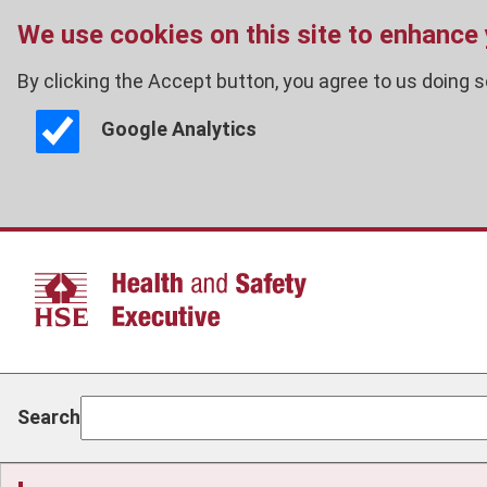
We use cookies on this site to enhance
By clicking the Accept button, you agree to us doing s
Google Analytics
Skip
to
main
content
Search