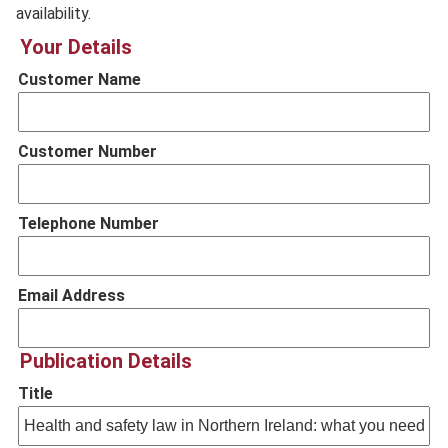
availability.
Your Details
Customer Name
Customer Number
Telephone Number
Email Address
Publication Details
Title