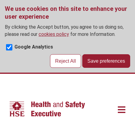
We use cookies on this site to enhance your
user experience
By clicking the Accept button, you agree to us doing so,
please read our
cookies policy
for more Information.
Google Analytics
Reject All
Save preferences
Skip
to
main
content
Main
navigat