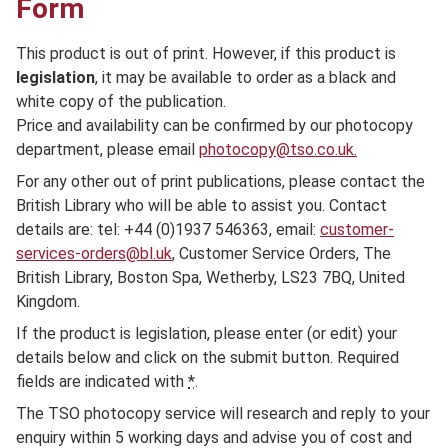
Form
This product is out of print. However, if this product is
legislation
, it may be available to order as a black and
white copy of the publication.
Price and availability can be confirmed by our photocopy
department, please email
photocopy@tso.co.uk.
For any other out of print publications, please contact the
British Library who will be able to assist you. Contact
details are: tel: +44 (0)1937 546363, email:
customer-
services-orders@bl.uk
, Customer Service Orders, The
British Library, Boston Spa, Wetherby, LS23 7BQ, United
Kingdom.
If the product is legislation, please enter (or edit) your
details below and click on the submit button. Required
fields are indicated with
*
.
The TSO photocopy service will research and reply to your
enquiry within 5 working days and advise you of cost and