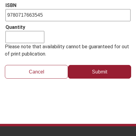
ISBN
Quantity
Please note that availability cannot be guaranteed for out
of print publication.
Cancel
Footer