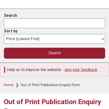
Search
Sort by
Help us to improve the website -
give your feedback
.
Breadcrumb
Home
Out of Print Publication Enquiry Form
Out of Print Publication Enquiry