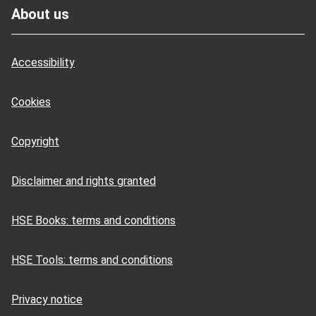
About us
Accessibility
Cookies
Copyright
Disclaimer and rights granted
HSE Books: terms and conditions
HSE Tools: terms and conditions
Privacy notice