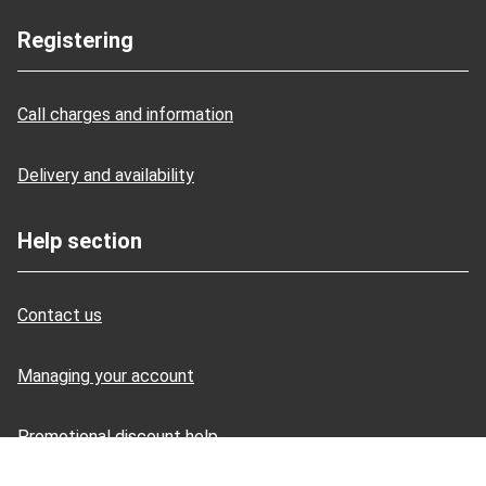
Registering
Call charges and information
Delivery and availability
Help section
Contact us
Managing your account
Promotional discount help