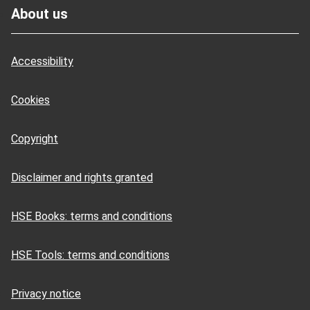
About us
Accessibility
Cookies
Copyright
Disclaimer and rights granted
HSE Books: terms and conditions
HSE Tools: terms and conditions
Privacy notice