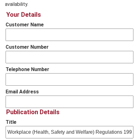
availability.
Your Details
Customer Name
Customer Number
Telephone Number
Email Address
Publication Details
Title