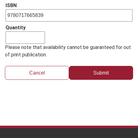
ISBN
Quantity
Please note that availability cannot be guaranteed for out
of print publication.
Cancel
Footer