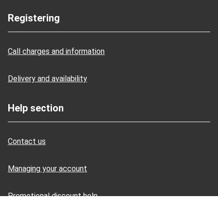
Registering
Call charges and information
Delivery and availability
Help section
Contact us
Managing your account
Promotional discount help