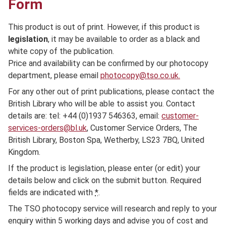
Form
This product is out of print. However, if this product is
legislation
, it may be available to order as a black and
white copy of the publication.
Price and availability can be confirmed by our photocopy
department, please email
photocopy@tso.co.uk.
For any other out of print publications, please contact the
British Library who will be able to assist you. Contact
details are: tel: +44 (0)1937 546363, email:
customer-
services-orders@bl.uk
, Customer Service Orders, The
British Library, Boston Spa, Wetherby, LS23 7BQ, United
Kingdom.
If the product is legislation, please enter (or edit) your
details below and click on the submit button. Required
fields are indicated with
*
.
The TSO photocopy service will research and reply to your
enquiry within 5 working days and advise you of cost and