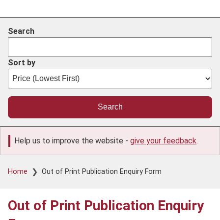
Search
Sort by
Help us to improve the website -
give your feedback
.
Breadcrumb
Home
Out of Print Publication Enquiry Form
Out of Print Publication Enquiry