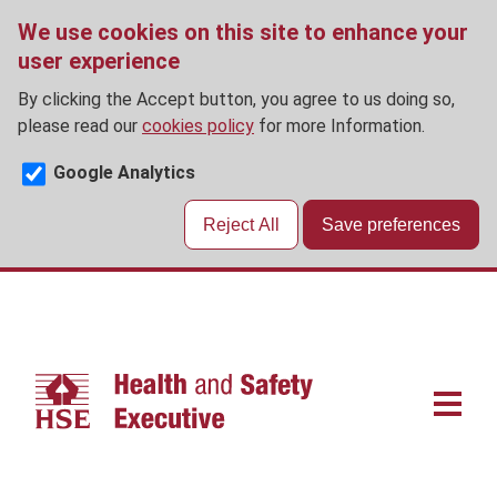
We use cookies on this site to enhance your
user experience
By clicking the Accept button, you agree to us doing so,
please read our
cookies policy
for more Information.
Google Analytics
Reject All
Save preferences
Skip
to
main
content
Main
navigat