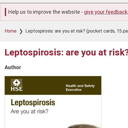
Help us to improve the website -
give your feedback
Breadcrumb
Home
Leptospirosis: are you at risk? (pocket cards, 15 p
Leptospirosis: are you at ris
Author
Product
image