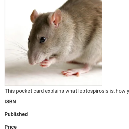
Full
This pocket card explains what leptospirosis is, how y
Description
ISBN
Published
Price