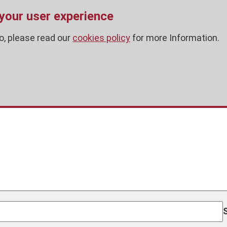
 your user experience
o, please read our
cookies policy
for more Information.