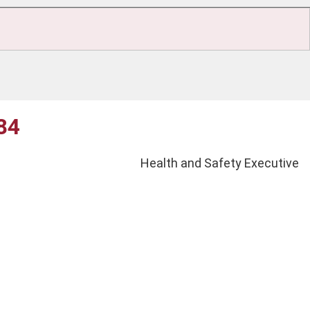
G84
Health and Safety Executive