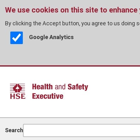
We use cookies on this site to enhance
By clicking the Accept button, you agree to us doing s
Google Analytics
Skip
to
main
content
Search