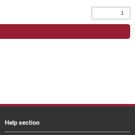
Help section