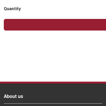
Quantity
Footer
About us