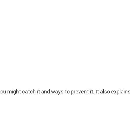
ou might catch it and ways to prevent it. It also explain