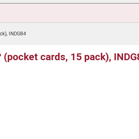
.
ack), INDG84
k? (pocket cards, 15 pack), IND