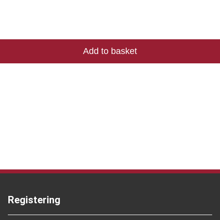
Registering