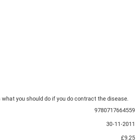
s what you should do if you do contract the disease.
9780717664559
30-11-2011
£9.25