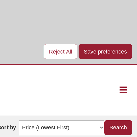
Reject All
Save preferences
Main
naviga
Sort by