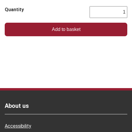
Quantity
Footer
About us
Accessibility