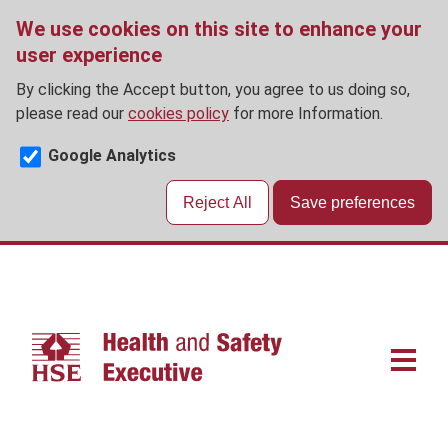
We use cookies on this site to enhance your
user experience
By clicking the Accept button, you agree to us doing so,
please read our
cookies policy
for more Information.
Google Analytics
Reject All
Save preferences
Skip
to
main
content
Main
navigat