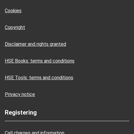
Cookies
Copyright
Disclaimer and rights granted
HSE Books: terms and conditions
HSE Tools: terms and conditions
Privacy notice
Registering
Call charges and information