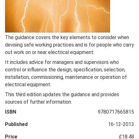
Full
The guidance covers the key elements to consider when
Description
devising safe working practices and is for people who carry
out work on or near electrical equipment.
It includes advice for managers and supervisors who
control or influence the design, specification, selection,
installation, commissioning, maintenance or operation of
electrical equipment.
This third edition updates the guidance and provides
sources of further information.
ISBN
9780717665815
Published
16-12-2013
Price
£18.48