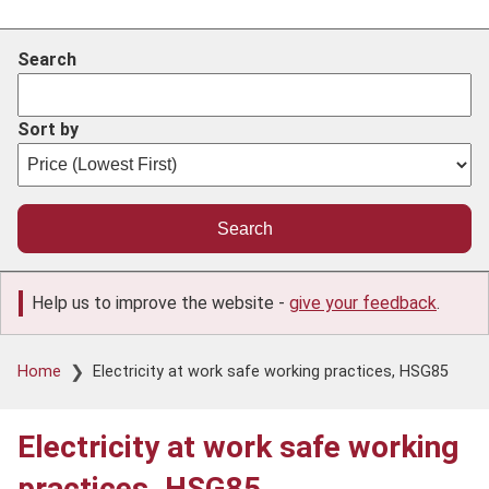
Search
Sort by
Help us to improve the website -
give your feedback
.
Breadcrumb
Home
Electricity at work safe working practices, HSG85
Electricity at work safe working
practices, HSG85