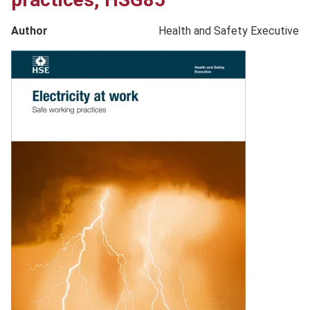
Author
Health and Safety Executive
Product
image