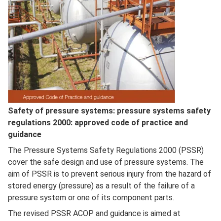
Full
Safety of pressure systems: pressure systems safety
Description
regulations 2000: approved code of practice and
guidance
The Pressure Systems Safety Regulations 2000 (PSSR)
cover the safe design and use of pressure systems. The
aim of PSSR is to prevent serious injury from the hazard of
stored energy (pressure) as a result of the failure of a
pressure system or one of its component parts.
The revised PSSR ACOP and guidance is aimed at