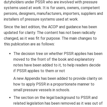
dutyholders under PSSR who are involved with pressure
systems used at work. It is for users, owners, competent
persons, designers, manufacturers, importers, suppliers and
installers of pressure systems used at work.
Since the last edition, the ACOP and guidance has been
updated for clarity. The content has not been radically
changed, as it was fit for purpose. The main changes to
this publication are as follows:
The decision tree on whether PSSR applies has been
moved to the front of the book and explanatory
notes have been added to it, to help readers decide
if PSSR applies to them or not
A new Appendix has been added to provide clarity on
how to apply PSSR in a proportionate manner to
small pressure vessels in schools.
The section on the legal background to PSSR and
related legislation has been removed as it was out of