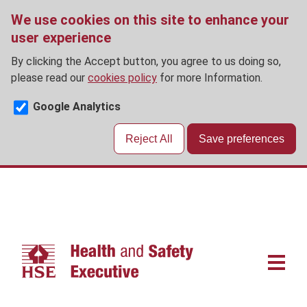
We use cookies on this site to enhance your
user experience
By clicking the Accept button, you agree to us doing so,
please read our
cookies policy
for more Information.
Google Analytics
Reject All
Save preferences
Skip
to
main
content
Main
navigat