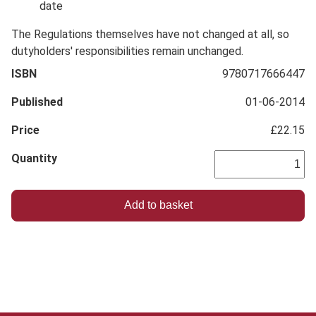
date
The Regulations themselves have not changed at all, so
dutyholders' responsibilities remain unchanged.
ISBN
9780717666447
Published
01-06-2014
Price
£22.15
Quantity