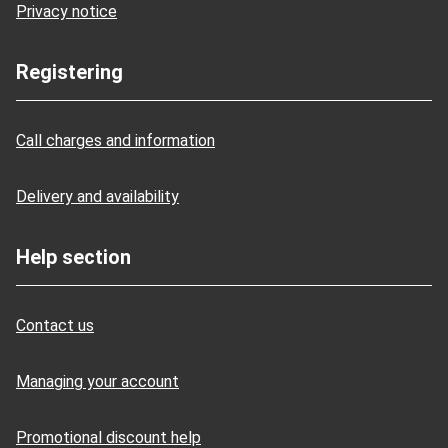
Privacy notice
Registering
Call charges and information
Delivery and availability
Help section
Contact us
Managing your account
Promotional discount help