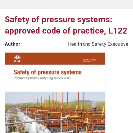
Safety of pressure systems:
approved code of practice, L122
Author
Health and Safety Executive
Product
image