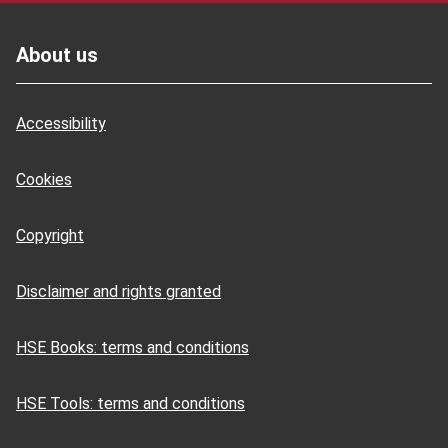
Footer
About us
Accessibility
Cookies
Copyright
Disclaimer and rights granted
HSE Books: terms and conditions
HSE Tools: terms and conditions