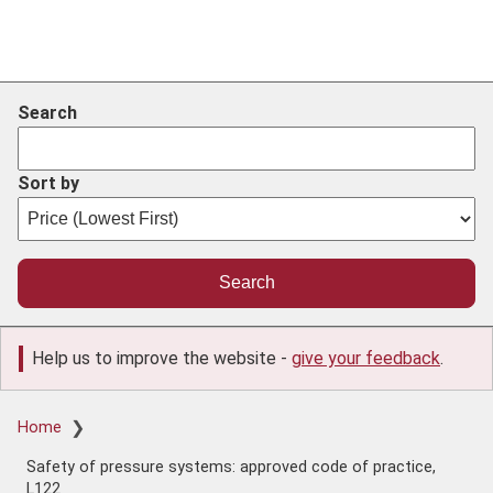
Search
Sort by
Help us to improve the website -
give your feedback
.
Breadcrumb
Home
Safety of pressure systems: approved code of practice,
L122