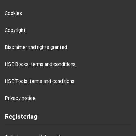
Cookies
Copyright
Disclaimer and rights granted
HSE Books: terms and conditions
HSE Tools: terms and conditions
Privacy notice
Registering