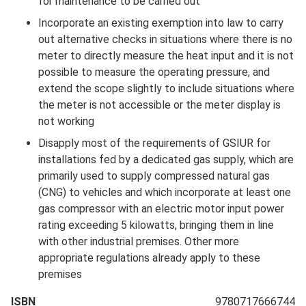
for maintenance to be carried out
Incorporate an existing exemption into law to carry
out alternative checks in situations where there is no
meter to directly measure the heat input and it is not
possible to measure the operating pressure, and
extend the scope slightly to include situations where
the meter is not accessible or the meter display is
not working
Disapply most of the requirements of GSIUR for
installations fed by a dedicated gas supply, which are
primarily used to supply compressed natural gas
(CNG) to vehicles and which incorporate at least one
gas compressor with an electric motor input power
rating exceeding 5 kilowatts, bringing them in line
with other industrial premises. Other more
appropriate regulations already apply to these
premises
ISBN
9780717666744