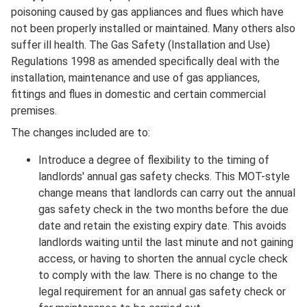
Description
poisoning caused by gas appliances and flues which have
not been properly installed or maintained. Many others also
suffer ill health. The Gas Safety (Installation and Use)
Regulations 1998 as amended specifically deal with the
installation, maintenance and use of gas appliances,
fittings and flues in domestic and certain commercial
premises.
The changes included are to:
Introduce a degree of flexibility to the timing of
landlords' annual gas safety checks. This MOT-style
change means that landlords can carry out the annual
gas safety check in the two months before the due
date and retain the existing expiry date. This avoids
landlords waiting until the last minute and not gaining
access, or having to shorten the annual cycle check
to comply with the law. There is no change to the
legal requirement for an annual gas safety check or