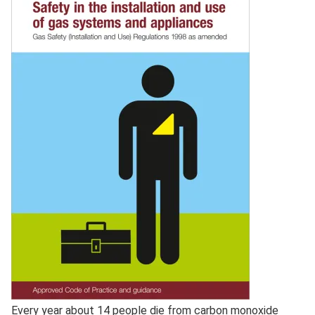
Full
Every year about 14 people die from carbon monoxide