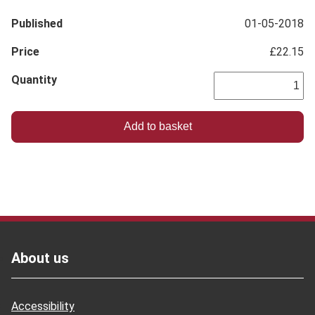
Published
01-05-2018
Price
£22.15
Quantity
Footer
About us
Accessibility