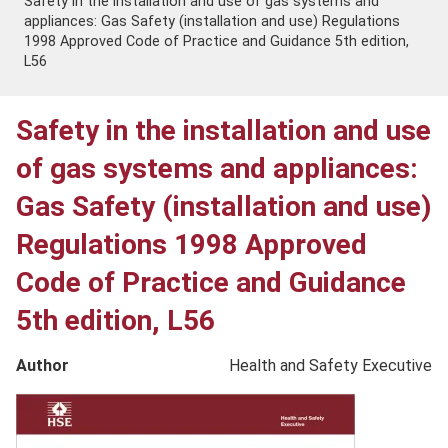
Safety in the installation and use of gas systems and
appliances: Gas Safety (installation and use) Regulations
1998 Approved Code of Practice and Guidance 5th edition,
L56
Safety in the installation and use
of gas systems and appliances:
Gas Safety (installation and use)
Regulations 1998 Approved
Code of Practice and Guidance
5th edition, L56
Author
Health and Safety Executive
Product
image