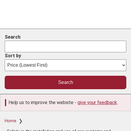
Search
Sort by
Help us to improve the website -
give your feedback
.
Breadcrumb
Home