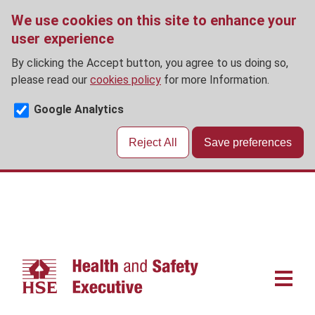
We use cookies on this site to enhance your
user experience
By clicking the Accept button, you agree to us doing so,
please read our
cookies policy
for more Information.
Google Analytics
Reject All
Save preferences
Skip
to
main
content
Main
navigat