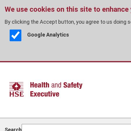
We use cookies on this site to enhance
By clicking the Accept button, you agree to us doing s
Google Analytics
Skip
to
main
content
Search