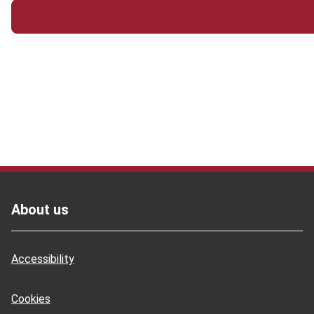
Footer
About us
Accessibility
Cookies