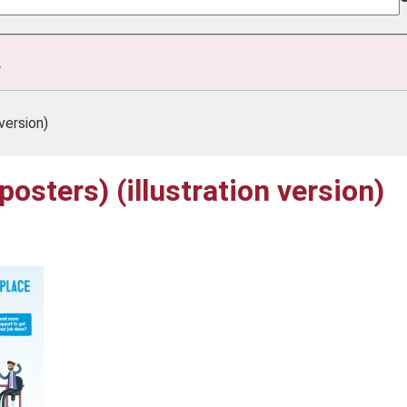
.
version)
osters) (illustration version)