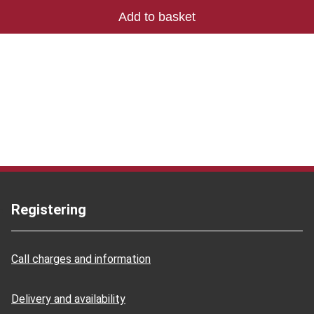
Registering
Call charges and information
Delivery and availability