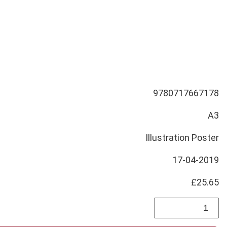
9780717667178
A3
Illustration Poster
17-04-2019
£25.65