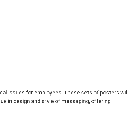
ical issues for employees. These sets of posters will
ue in design and style of messaging, offering