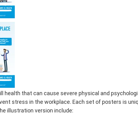
ill health that can cause severe physical and psycholog
ent stress in the workplace. Each set of posters is uniq
 illustration version include: