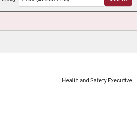
Health and Safety Executive