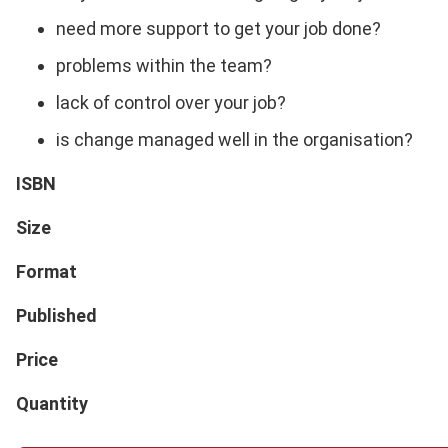
need more support to get your job done?
problems within the team?
lack of control over your job?
is change managed well in the organisation?
ISBN
Size
Format
Published
Price
Quantity