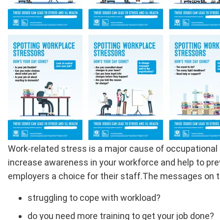
Full
Work-related stress is a major cause of occupational 
Description
increase awareness in your workforce and help to prev
employers a choice for their staff.The messages on the
struggling to cope with workload?
do you need more training to get your job done?