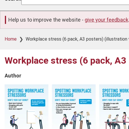
Help us to improve the website -
give your feedback
Breadcrumb
Home
Workplace stress (6 pack, A3 posters) (illustration 
Workplace stress (6 pack, A3 p
Author
Product
image