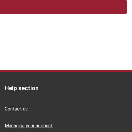
Help section
Contact us
Managing your account