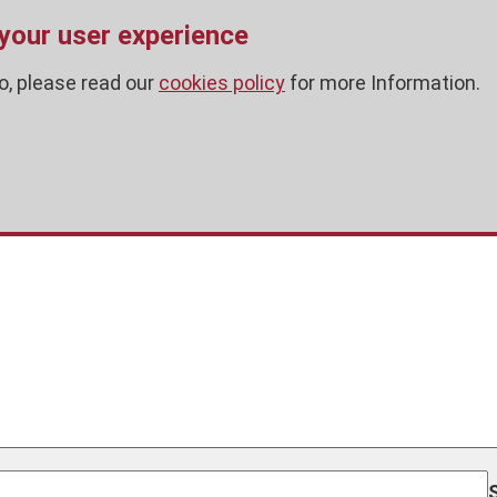
 your user experience
o, please read our
cookies policy
for more Information.