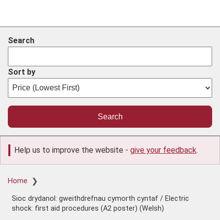
Search
Sort by
Help us to improve the website -
give your feedback
.
Breadcrumb
Home
Sioc drydanol: gweithdrefnau cymorth cyntaf / Electric
shock: first aid procedures (A2 poster) (Welsh)