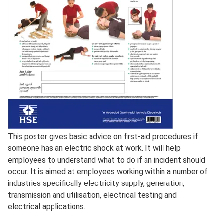
Full
This poster gives basic advice on first-aid procedures if
Description
someone has an electric shock at work. It will help
employees to understand what to do if an incident should
occur. It is aimed at employees working within a number of
industries specifically electricity supply, generation,
transmission and utilisation, electrical testing and
electrical applications.