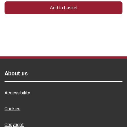
Footer
About us
Accessibility
Cookies
Copyright