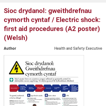
Sioc drydanol: gweithdrefnau
cymorth cyntaf / Electric shock:
first aid procedures (A2 poster)
(Welsh)
Author
Health and Safety Executive
Product
image