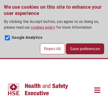
We use cookies on this site to enhance your
user experience
By clicking the Accept button, you agree to us doing so,
please read our
cookies policy
for more Information.
Google Analytics
Reject All
Save preferences
Skip
to
main
content
Main
navigat