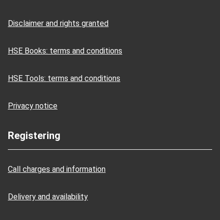
Disclaimer and rights granted
HSE Books: terms and conditions
HSE Tools: terms and conditions
Privacy notice
Registering
Call charges and information
Delivery and availability