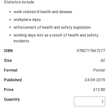
Statistics include:
work-related ill health and disease
workplace injury
enforcement of health and safety legislation
working days lost as a result of health and safety
incidents
ISBN
9780717667277
Size
A2
Format
Poster
Published
24-09-2019
Price
£12.80
Quantity