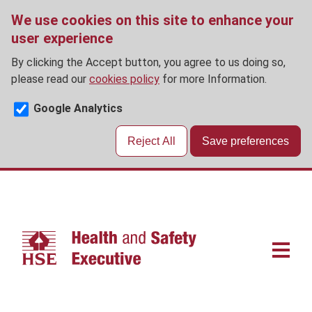
We use cookies on this site to enhance your
user experience
By clicking the Accept button, you agree to us doing so,
please read our
cookies policy
for more Information.
Google Analytics
Reject All
Save preferences
Skip
to
main
content
Main
navigat