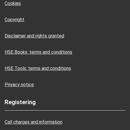
Cookies
Copyright
Disclaimer and rights granted
HSE Books: terms and conditions
HSE Tools: terms and conditions
Privacy notice
Registering
Call charges and information