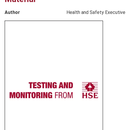
Author
Health and Safety Executive
Product
image