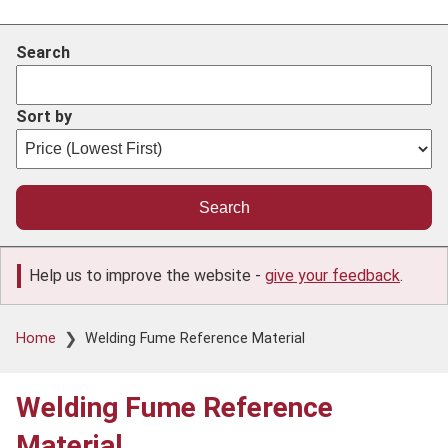
Search
Sort by
Help us to improve the website -
give your feedback
.
Breadcrumb
Home
Welding Fume Reference Material
Welding Fume Reference
Material