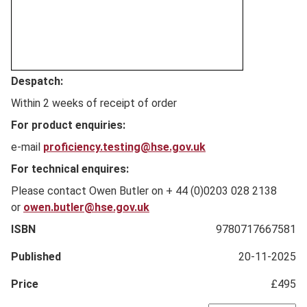
Full
Despatch:
Description
Within 2 weeks of receipt of order
For product enquiries:
e-mail
proficiency.testing@hse.gov.uk
For technical enquires:
Please contact Owen Butler on + 44 (0)0203 028 2138
or
owen.butler@hse.gov.uk
ISBN
9780717667581
Published
20-11-2025
Price
£495