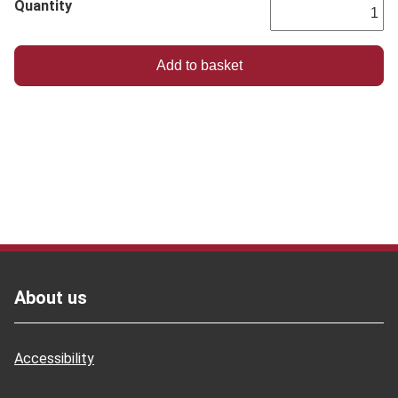
Quantity
Footer
About us
Accessibility