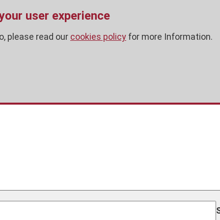
 your user experience
o, please read our
cookies policy
for more Information.