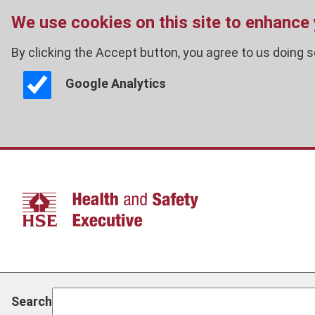
We use cookies on this site to enhance
By clicking the Accept button, you agree to us doing s
Google Analytics
Skip
to
main
content
Search