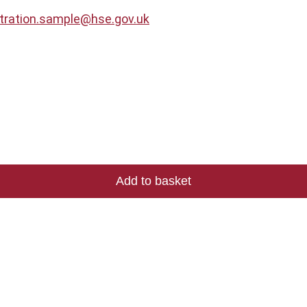
stration.sample@hse.gov.uk