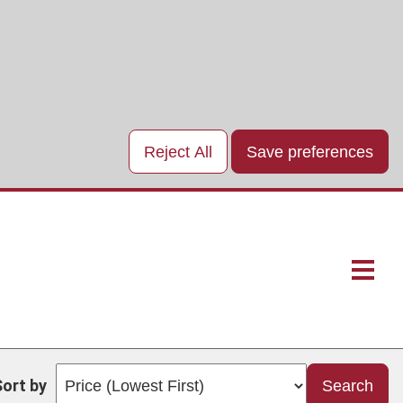
Reject All
Save preferences
Main
naviga
Sort by