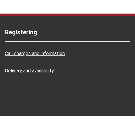
Registering
Call charges and information
Delivery and availability