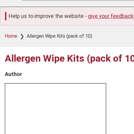
Help us to improve the website -
give your feedback
Breadcrumb
Home
Allergen Wipe Kits (pack of 10)
Allergen Wipe Kits (pack of 1
Author
Product
image