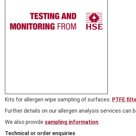
Full
Kits for allergen wipe sampling of surfaces.
PTFE filt
Description
Further details on our allergen analysis services can 
We also provide
sampling information
.
Technical or order enquiries