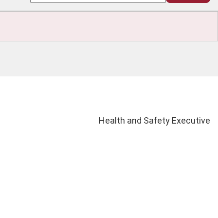
Health and Safety Executive