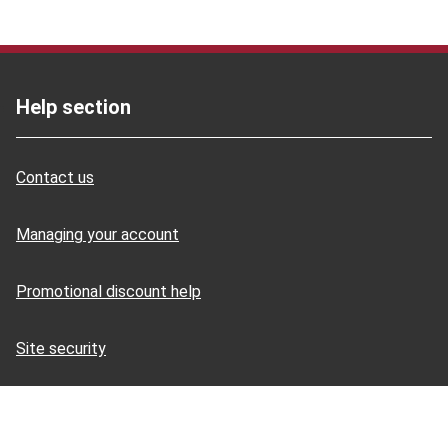
Help section
Contact us
Managing your account
Promotional discount help
Site security