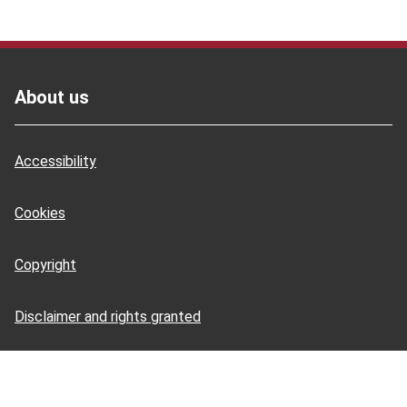
Footer
About us
Accessibility
Cookies
Copyright
Disclaimer and rights granted
HSE Books: terms and conditions