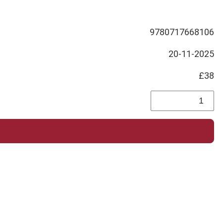
9780717668106
20-11-2025
£38