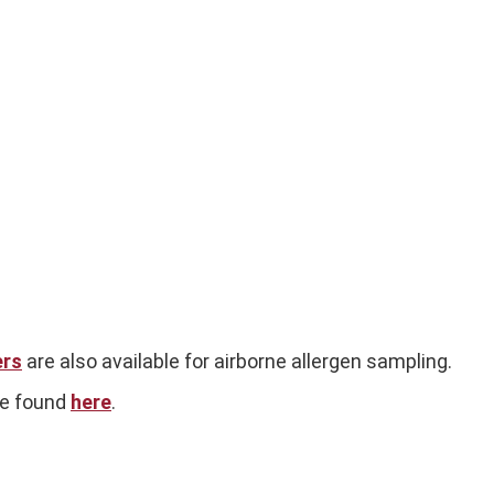
ers
are also available for airborne allergen sampling.
be found
here
.