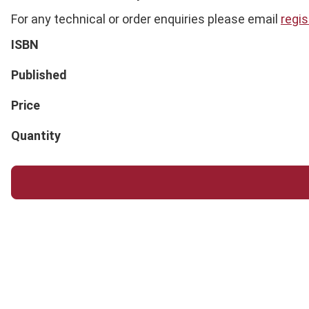
For any technical or order enquiries please email
regi
ISBN
Published
Price
Quantity