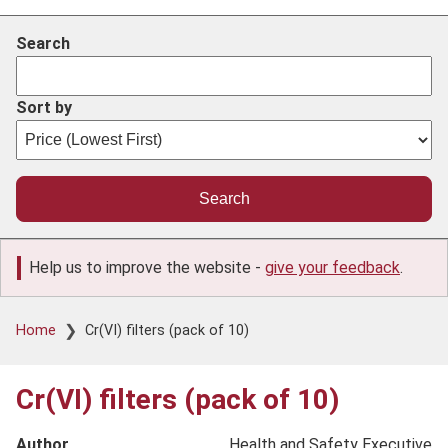
Search
Sort by
Help us to improve the website -
give your feedback
.
Breadcrumb
Home
Cr(VI) filters (pack of 10)
Cr(VI) filters (pack of 10)
Author
Health and Safety Executive