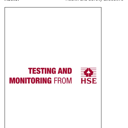
Product
image