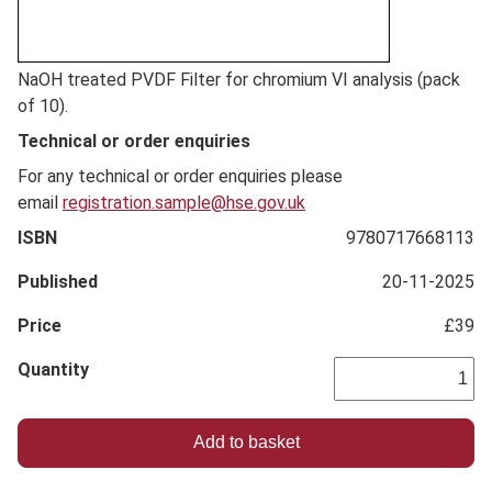
Full
NaOH treated PVDF Filter for chromium VI analysis (pack
Description
of 10).
Technical or order enquiries
For any technical or order enquiries please
email
registration.sample@hse.gov.uk
ISBN
9780717668113
Published
20-11-2025
Price
£39
Quantity