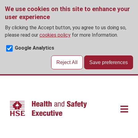
We use cookies on this site to enhance your
user experience
By clicking the Accept button, you agree to us doing so,
please read our
cookies policy
for more Information.
Google Analytics
Reject All
Save preferences
Skip
to
main
content
Main
navigat