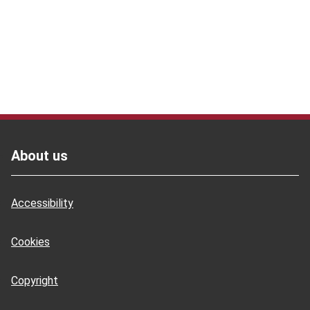
Footer
About us
Accessibility
Cookies
Copyright