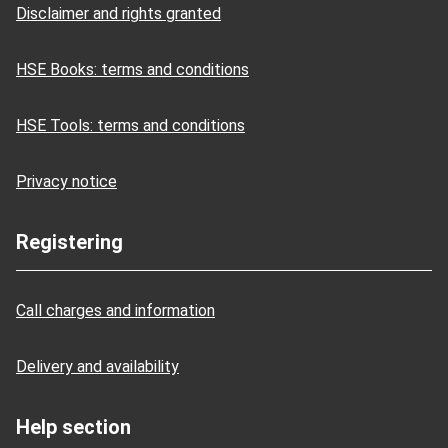
Disclaimer and rights granted
HSE Books: terms and conditions
HSE Tools: terms and conditions
Privacy notice
Registering
Call charges and information
Delivery and availability
Help section