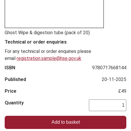
Full
Ghost Wipe & digestion tube (pack of 20).
Description
Technical or order enquiries
For any technical or order enquiries please
email
registration.sample@hse.gov.uk
ISBN
9780717668144
Published
20-11-2025
Price
£49
Quantity