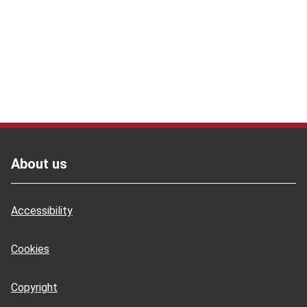
Footer
About us
Accessibility
Cookies
Copyright