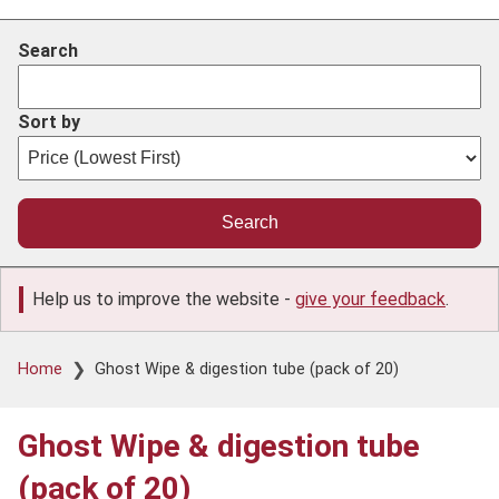
Search
Sort by
Help us to improve the website -
give your feedback
.
Breadcrumb
Home
Ghost Wipe & digestion tube (pack of 20)
Ghost Wipe & digestion tube
(pack of 20)