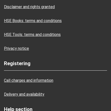
Disclaimer and rights granted
HSE Books: terms and conditions
HSE Tools: terms and conditions
Privacy notice
Registering
Call charges and information
Delivery and availability
Help section