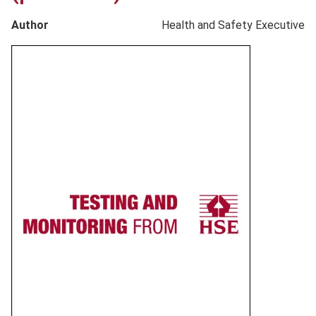
Author
Health and Safety Executive
Product
image