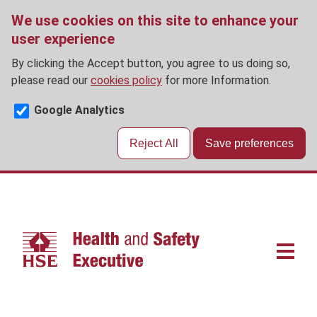
We use cookies on this site to enhance your
user experience
By clicking the Accept button, you agree to us doing so,
please read our
cookies policy
for more Information.
Google Analytics
Reject All
Save preferences
Skip
to
main
content
Main
navigat