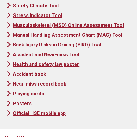
Safety Climate Tool
Stress Indicator Tool
Musculoskeletal (MSD) Online Assessment Tool
Manual Handling Assessment Chart (MAC) Tool
Back Injury Risks in Driving (BIRD) Tool
Accident and Near-miss Tool
Health and safety law poster
Accident book
Near-miss record book
Playing cards
Posters
Official HSE mobile app