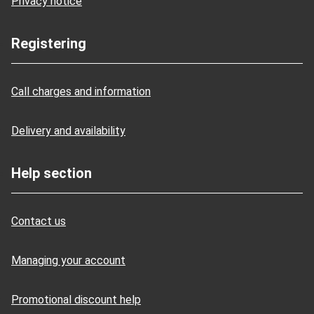
Privacy notice
Registering
Call charges and information
Delivery and availability
Help section
Contact us
Managing your account
Promotional discount help