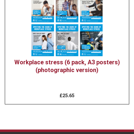
image
Workplace stress (6 pack, A3 posters)
(photographic version)
£25.65