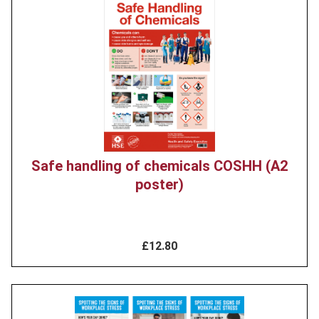
Product
image
Safe handling of chemicals COSHH (A2
poster)
£12.80
Product