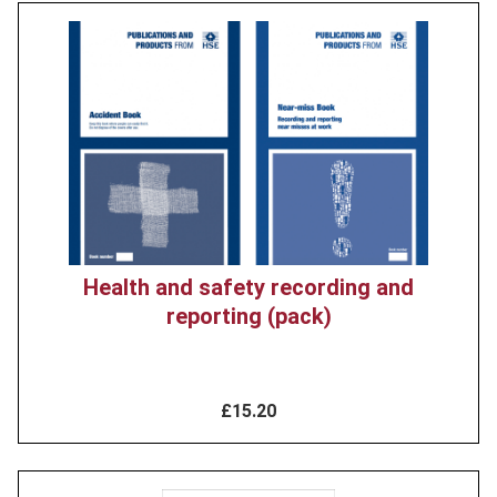
Product
image
Health and safety recording and
reporting (pack)
£15.20