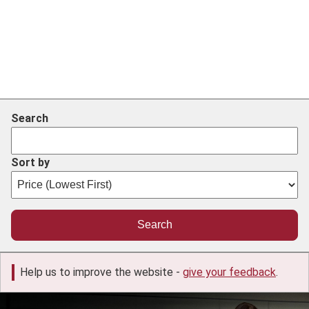
Search
Sort by
Help us to improve the website -
give your feedback
.