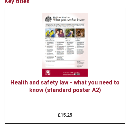
Key titles
Product
image
Health and safety law - what you need to
know (standard poster A2)
£15.25