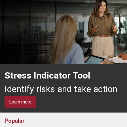
Stress Indicator Tool
Identify risks and take action
Learn more
Popular