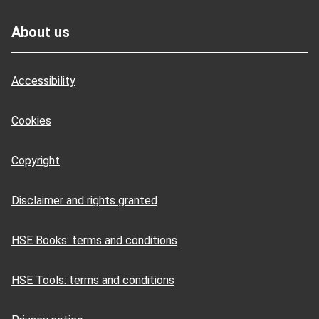
Footer
About us
Accessibility
Cookies
Copyright
Disclaimer and rights granted
HSE Books: terms and conditions
HSE Tools: terms and conditions