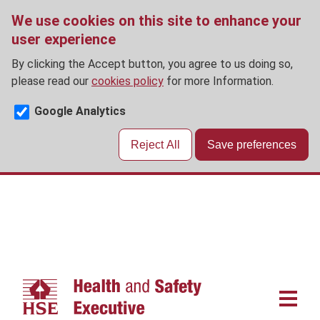
We use cookies on this site to enhance your
user experience
By clicking the Accept button, you agree to us doing so,
please read our
cookies policy
for more Information.
Google Analytics
Reject All
Save preferences
Skip
to
main
content
Main
navigat