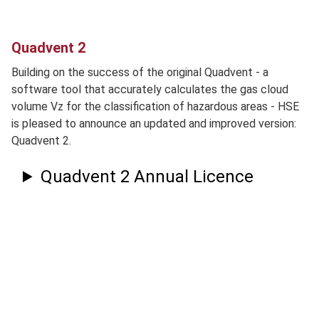
Quadvent 2
Building on the success of the original Quadvent - a
software tool that accurately calculates the gas cloud
volume Vz for the classification of hazardous areas - HSE
is pleased to announce an updated and improved version:
Quadvent 2.
Quadvent 2 Annual Licence