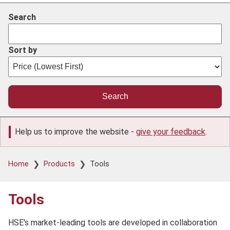
Search
Sort by
Help us to improve the website -
give your feedback
.
Breadcrumb
Home
Products
Tools
Tools
HSE's market-leading tools are developed in collaboration