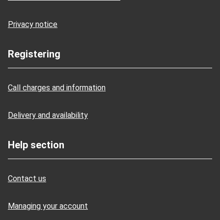
Privacy notice
Registering
Call charges and information
Delivery and availability
Help section
Contact us
Managing your account