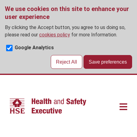
We use cookies on this site to enhance your
user experience
By clicking the Accept button, you agree to us doing so,
please read our
cookies policy
for more Information.
Google Analytics
Reject All
Save preferences
Skip
to
main
content
Main
navigat