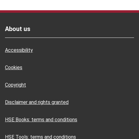
Footer
About us
Accessibility
Cookies
Copyright
Disclaimer and rights granted
HSE Books: terms and conditions
HSE Tools: terms and conditions