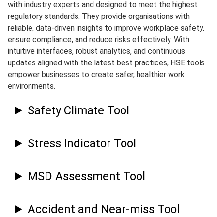
with industry experts and designed to meet the highest
regulatory standards. They provide organisations with
reliable, data-driven insights to improve workplace safety,
ensure compliance, and reduce risks effectively. With
intuitive interfaces, robust analytics, and continuous
updates aligned with the latest best practices, HSE tools
empower businesses to create safer, healthier work
environments.
Safety Climate Tool
Stress Indicator Tool
MSD Assessment Tool
Accident and Near-miss Tool